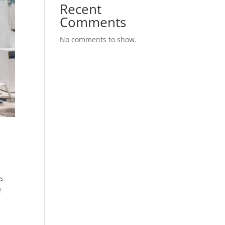
Recent
Comments
No comments to show.
os
e