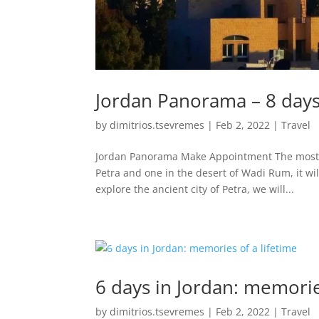
Jordan Panorama – 8 days 
by
dimitrios.tsevremes
|
Feb 2, 2022
|
Travel
Jordan Panorama Make Appointment The most c
Petra and one in the desert of Wadi Rum, it wil
explore the ancient city of Petra, we will...
6 days in Jordan: memorie
by
dimitrios.tsevremes
|
Feb 2, 2022
|
Travel