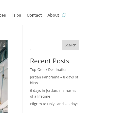
ices
Trips
Contact
About
Search
Recent Posts
Top Greek Destinations
Jordan Panorama – 8 days of
bliss
6 days in Jordan: memories
of a lifetime
Pilgrim to Holy Land – 5 days