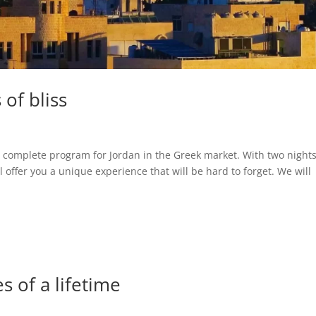
of bliss
omplete program for Jordan in the Greek market. With two nights
l offer you a unique experience that will be hard to forget. We will
s of a lifetime