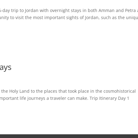
-day trip to Jordan with overnight stays in both Amman and Petra
ity to visit the most important sights of Jordan, such as the uniq
days
 the Holy Land to the places that took place in the cosmohistorical
important life journeys a traveler can make. Trip Itinerary Day 1