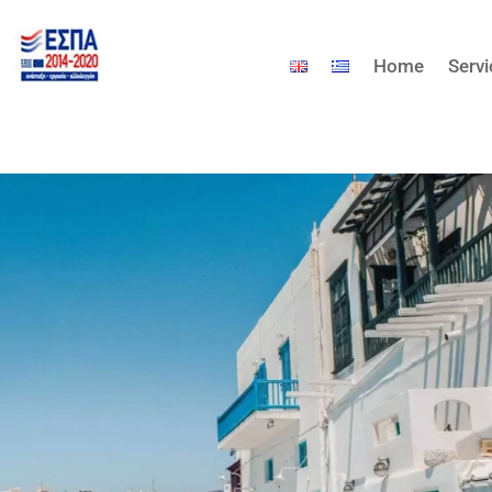
Home
Serv