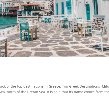
ck of the top destinations in Greece. Top Greek Destinations Mil
Sea, north of the Cretan Sea. It is said that its name comes from th