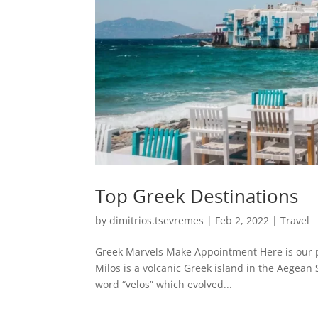
Top Greek Destinations
by
dimitrios.tsevremes
|
Feb 2, 2022
|
Travel
Greek Marvels Make Appointment Here is our pi
Milos is a volcanic Greek island in the Aegean 
word “velos” which evolved...