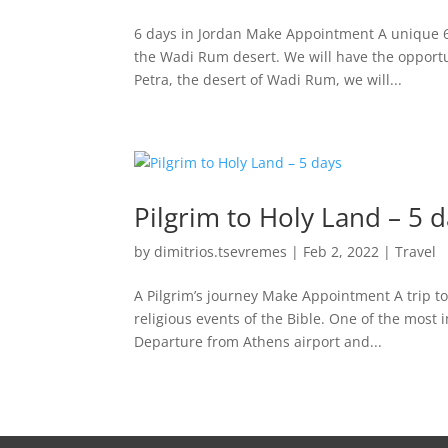
6 days in Jordan Make Appointment A unique 6
the Wadi Rum desert. We will have the opportun
Petra, the desert of Wadi Rum, we will...
Pilgrim to Holy Land – 5 
by
dimitrios.tsevremes
|
Feb 2, 2022
|
Travel
A Pilgrim’s journey Make Appointment A trip to
religious events of the Bible. One of the most 
Departure from Athens airport and...